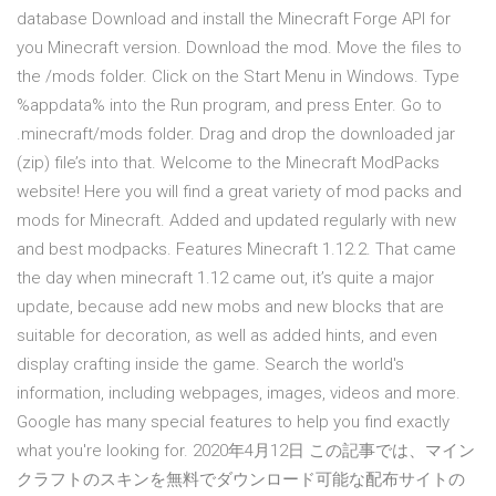
database Download and install the Minecraft Forge API for
you Minecraft version. Download the mod. Move the files to
the /mods folder. Click on the Start Menu in Windows. Type
%appdata% into the Run program, and press Enter. Go to
.minecraft/mods folder. Drag and drop the downloaded jar
(zip) file’s into that. Welcome to the Minecraft ModPacks
website! Here you will find a great variety of mod packs and
mods for Minecraft. Added and updated regularly with new
and best modpacks. Features Minecraft 1.12.2. That came
the day when minecraft 1.12 came out, it’s quite a major
update, because add new mobs and new blocks that are
suitable for decoration, as well as added hints, and even
display crafting inside the game. Search the world's
information, including webpages, images, videos and more.
Google has many special features to help you find exactly
what you're looking for. 2020年4月12日 この記事では、マイン
クラフトのスキンを無料でダウンロード可能な配布サイトの