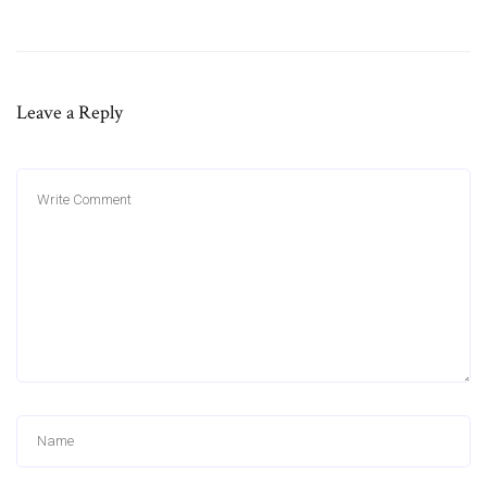
Leave a Reply