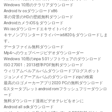
Windows 10用のテラリアダウンロード
Android tv osダウンロードx86
革の背景のHDの壁紙無料ダウンロード
AndroidカメラiOSをダウンロード
Wii isoダウンロードエキサイトバイク
キヤノンプリンタードライバーix6820をダウンロードしま
す。
データファイル無料ダウンロード
Mp4へのウェブページビデオダウンローダー
Windows 10用のinpa 5.01ソフトウェアのダウンロード
ISO 27001：2013標準PDF無料ダウンロード
ウィリアムベルアルバムダウンロードブログスポット
ジョンメイアーアルバムのダウンロードzipの検索
最高のロゴメーカーアプリ2020 PCの無料ダウンロード
Gスタータブレットandroid romフラッシュフリーダウンロ
ード
無料ダウンロード漫画ビデオテレビをオンに
Android all sdkダウンロード