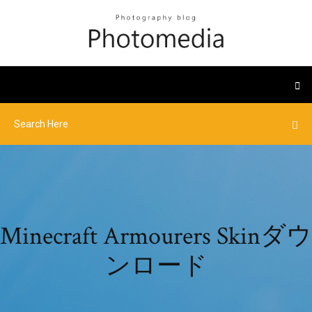
Minecraft Armourers Skinダウ
ンロード