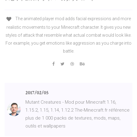
The animated player mod adds facial expressions and more
realistic movements to your Minecraft character. It gives you new
styles of attack that resemble what actual combat would look like.
For example, you get emotions like aggression as you charge into
battle.
2017/02/05
Mutant Creatures - Mod pour Minecraft 1.16,
1.15.2, 1.15, 1.14, 1.12.2 The-Minecraft.fr référence
plus de 1 000 packs de textures, mods, maps,
outils et wallpapers