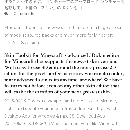
することができます。 ランチャーでのアップロード. ランチャーを
起動して、上部の「スキン」のボタンを
9 Comments
Minecraft11.com is a new website that offers a huge amount
of mods, resource packs and much more for Minecraft
1.2.2/1.13 versions.
Skin Toolkit for Minecraft is advanced 3D skin editor
for Minecraft that supports the newest skin version.
With easy to use 3D editor and the more precise 2D
editor for the pixel-perfect accuracy you can do cooler,
more advanced skin edits anytime, anywhere! We have
features not before seen on any other skin editor that
will make the creation of your next greatest skin …
2015/09/19 Cosmetic weapon and armour skins. Manage,
install and update your addons/mods free with the Twitch
Desktop App for windows & macOS! Download App
2017/05/16 2013/08/05 Meet the most versatile Minecraft