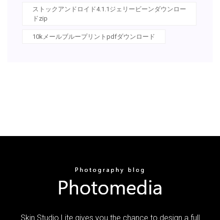
ストックアンドロイド4.1.1ジェリービーンダウンロー
ドzip
10kメールブループリントpdfダウンロード
Skin Studio Lite gives you the chance to design a full