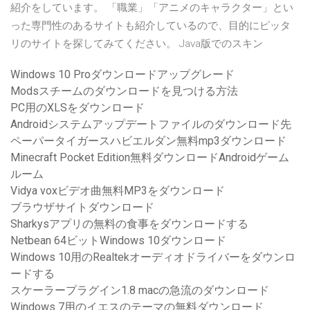
紹介をしています。 「職業」「アニメのキャラクター」とい
った専門性のあるサイトも紹介しているので、目的にピッタ
リのサイトを探してみてください。 Java版でのスキン
Windows 10 Proダウンロードアップグレード
Modsスチームのダウンロードを見つける方法
PC用のXLSをダウンロード
Androidシステムアップデートファイルのダウンロード先
ペーパータイガースハビエルダン無料mp3ダウンロード
Minecraft Pocket Edition無料ダウンロードAndroidゲーム
ルーム
Vidya voxビデオ曲無料MP3をダウンロード
ブラウザサイトダウンロード
Sharkysアプリの無料の食事をダウンロードする
Netbean 64ビットWindows 10ダウンロード
Windows 10用のRealtekオーディオドライバーをダウンロ
ードする
スケーラープラグイン1.8 macの急流のダウンロード
Windows 7用のイエスのテーマの無料ダウンロード