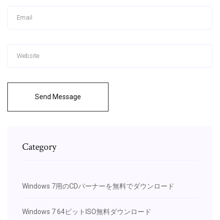
Send Message
Category
Windows 7用のCDバーナーを無料でダウンロード
Windows 7 64ビットISO無料ダウンロード