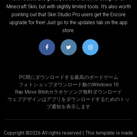
Minecraft Skin, but with slightly limited tools. It’s also worth
pointing out that Skin Studio Pro users get the Encore
upgrade for free! Just go to the updates tab on the app
store.
PC用にダウンロードする最高のボードゲーム
フォトショップダウンロード敵のWindows 10
Rap Move Bitchカラオケソング無料ダウンロード
ウェブデザインはアプリをダウンロードするためのトッ
プ通知を表示します
Copyright ©
2026 All rights reserved | This template is made