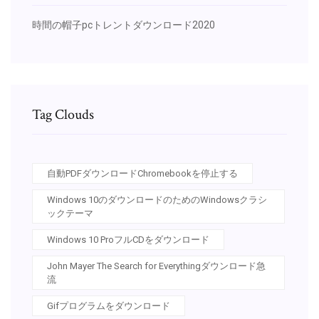
時間の帽子pcトレントダウンロード2020
Tag Clouds
自動PDFダウンロードChromebookを停止する
Windows 10のダウンロードのためのWindowsクラシ
ックテーマ
Windows 10 ProフルCDをダウンロード
John Mayer The Search for Everythingダウンロード急
流
Gifプログラムをダウンロード