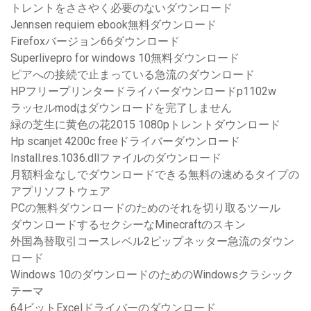
トレントをささやく必要のないダウンロード
Jennsen requiem ebook無料ダウンロード
Firefoxバージョン66ダウンロード
Superlivepro for windows 10無料ダウンロード
ピアへの接続で止まっている急流のダウンロード
HPフリープリンタードライバーダウンロードp1102w
ラッセルmodはダウンロードを完了しません
緑の芝生に黄色の花2015 1080pトレントダウンロード
Hp scanjet 4200c freeドライバーダウンロード
Install.res.1036.dllファイルのダウンロード
月額料金なしでダウンロードできる無料の速めるタイプの
アプリソフトウェア
PCの無料ダウンロードのためのそれを切り取るツール
ダウンロードするセクシーなMinecraftのスキン
外国為替取引コースレベル2ピップネッター急流のダウン
ロード
Windows 10のダウンロードのためのWindowsクラシック
テーマ
64ビットExcelドライバーのダウンロード