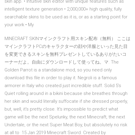
skin app. • Intuitive skin editor with unique features such as
intelligent texture generation • 2,000,000+ high quality, fully
searchable skins to be used as it is, or as a starting point for
your work • My
MINECRAFT SKINマインクラフト用スキン配布（無料） ここは
マインクラフトPCのキャラクターの顔や洋服といった見た目
を変更できるスキンを無料プレゼントしているありがたいコ
ーナーだよ。自由にダウンロードして使ってね。マ. The
Golden Parrot is a standalone mod, so you need only
download this file in order to play it. Negroli is a famous
armorer in Italy who created just incredible stuff. Solid 5's
Quiet rolling around in a bikini because she breathes through
her skin and would literally suffocate if she dressed properly,
but, well, it's pretty close. It's impossible to predict what
game will be the next Spelunky, the next Minecraft, the next
Undertale, or the next Super Meat Boy, but absolutely no risk
at all to 15 Jan 2019 Minecraft Sword. Created by