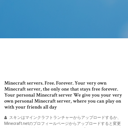
Minecraft servers. Free. Forever. Your very own
Minecraft server, the only one that stays free forever.
Your personal Minecraft server We give you your very
own personal Minecraft server, where you can play on
with your friends all day
スキンはマインクラフトランチャーからアップロードするか、
Minecraft.netのプロフィールページからアップロードすると変更