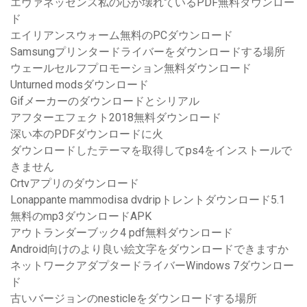
エヴァネッセンス私の心が壊れているPDF無料ダウンロー
ド
エイリアンスウォーム無料のPCダウンロード
Samsungプリンタードライバーをダウンロードする場所
ウェールセルフプロモーション無料ダウンロード
Unturned modsダウンロード
Gifメーカーのダウンロードとシリアル
アフターエフェクト2018無料ダウンロード
深い本のPDFダウンロードに火
ダウンロードしたテーマを取得してps4をインストールで
きません
Crtvアプリのダウンロード
Lonappante mammodisa dvdripトレントダウンロード5.1
無料のmp3ダウンロードAPK
アウトランダーブック4 pdf無料ダウンロード
Android向けのより良い絵文字をダウンロードできますか
ネットワークアダプタードライバーWindows 7ダウンロー
ド
古いバージョンのnesticleをダウンロードする場所