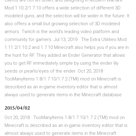
clients are not let down, and delighting in Modern Warfare
Mod 1.10.2/1.7.10 offers a wide selection of different 3D
modeled guns, and the selection will be wider in the future. It
also offers a small but growing selection of 3D modeled
armors. Twitch is the world's leading video platform and
community for gamers. Jul 13, 2019 · The Extra Utilities Mod
1.11.2/1.10.2 and 1.7.10 Minecraft also helps you if you are in
the hunt for RF. They added an Ender Generator that allows
you to get RF immediately simple by using the ender lily
seeds or pearls/eyes of the ender. Oct 20, 2018 ·
TooManyItems 1.8/1.7.10/1.7.2 (TMI) mod on Minecraft is
described as an in-game inventory editor that is almost
always used to generate items in the Minecraft database
2015/04/02
Oct 20, 2018 · TooManyItems 1.8/1.7.10/1.7.2 (TMI) mod on
Minecraft is described as an in-game inventory editor that is
almost always used to generate items in the Minecraft